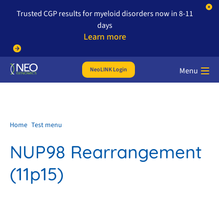
Trusted CGP results for myeloid disorders now in 8-11
days
Learn more
NeoLINK Login
Menu
Home
Test menu
NUP98 Rearrangement
(11p15)