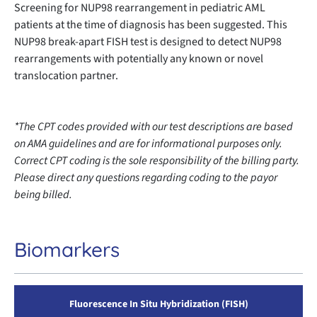
Screening for NUP98 rearrangement in pediatric AML
patients at the time of diagnosis has been suggested. This
NUP98 break-apart FISH test is designed to detect NUP98
rearrangements with potentially any known or novel
translocation partner.
*The CPT codes provided with our test descriptions are based
on AMA guidelines and are for informational purposes only.
Correct CPT coding is the sole responsibility of the billing party.
Please direct any questions regarding coding to the payor
being billed.
Biomarkers
Fluorescence In Situ Hybridization (FISH)