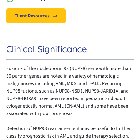
Client Resources
Clinical Significance
Fusions of the nucleoporin 98 (NUP98) gene with more than
30 partner genes are noted in a variety of hematologic
malignancies including AML, MDS, and T-ALL. Recurring
NUP98 fusions, such as NUP98-NSD1, NUP98-JARID1A, and
NUP98-HOXA9, have been reported in pediatric and adult
cytogenetically normal AML (CN-AML) and some have been
associated with poor prognosis.
Detection of NUP98 rearrangement may be useful to further
classify prognostic risk in AML and guide therapy selection.