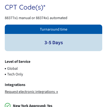
CPT Code(s)*
88377x1 manual or 88374x1 automated
Turnaround time
3-5 Days
Level of Service
Global
Tech Only
Integrations
Request electronic integrations →
New York Approved:
Yes