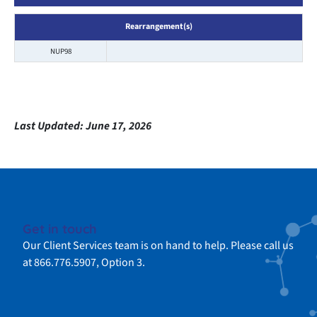
Rearrangement(s)
NUP98
Last Updated:
June 17, 2026
Get in touch
Our Client Services team is on hand to help. Please call us
at 866.776.5907, Option 3.