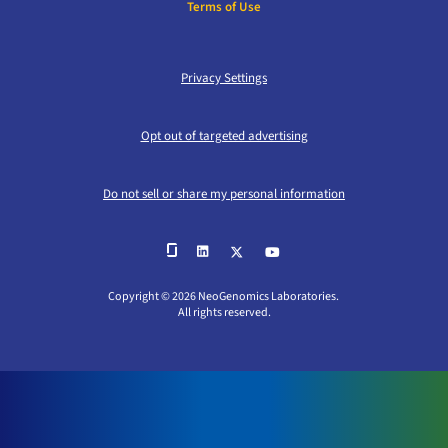
Terms of Use
Privacy Settings
Opt out of targeted advertising
Do not sell or share my personal information
Copyright © 2026 NeoGenomics Laboratories.
All rights reserved.