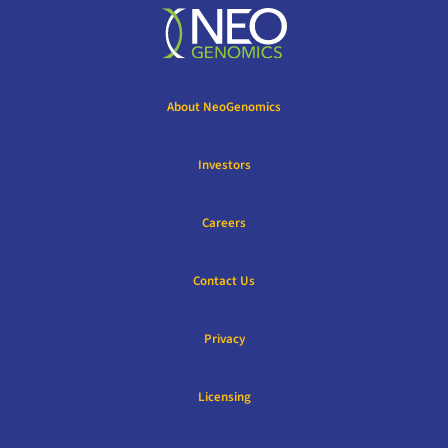
About NeoGenomics
Investors
Careers
Contact Us
Privacy
Licensing