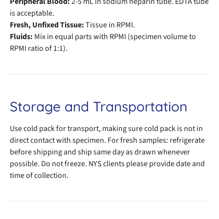
Peripheral Blood:
2-5 mL in sodium heparin tube. EDTA tube
is acceptable.
Fresh, Unfixed Tissue:
Tissue in RPMI.
Fluids:
Mix in equal parts with RPMI (specimen volume to
RPMI ratio of 1:1).
Storage and Transportation
Use cold pack for transport, making sure cold pack is not in
direct contact with specimen. For fresh samples: refrigerate
before shipping and ship same day as drawn whenever
possible. Do not freeze. NYS clients please provide date and
time of collection.