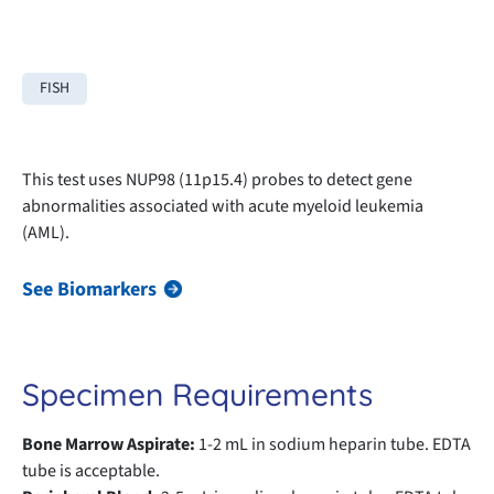
FISH
This test uses NUP98 (11p15.4) probes to detect gene
abnormalities associated with acute myeloid leukemia
(AML).
See Biomarkers
Specimen Requirements
Bone Marrow Aspirate:
1-2 mL in sodium heparin tube. EDTA
tube is acceptable.