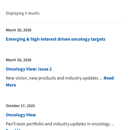
Displaying
3
result
s
March 30, 2026
Emerging & high-interest driven oncology targets
March 20, 2026
Oncology View: Issue 2
New vision, new products and industry updates
...
Read
More
October 17, 2025
Oncology View
PanTracer portfolio and industry updates in oncology
...