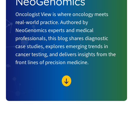
NeoGenomics
Oncologist View is where oncology meets
real-world practice. Authored by
NeoGenomics experts and medical
professionals, this blog shares diagnostic
case studies, explores emerging trends in
cancer testing, and delivers insights from the
front lines of precision medicine.