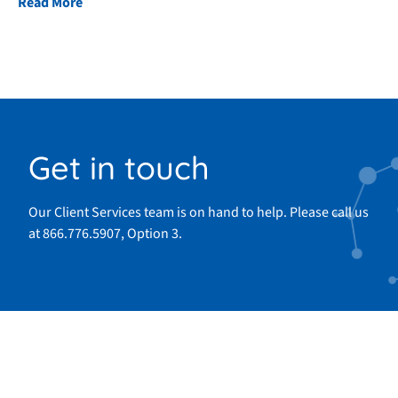
Read More
Get in touch
Our Client Services team is on hand to help. Please call us
at 866.776.5907, Option 3.