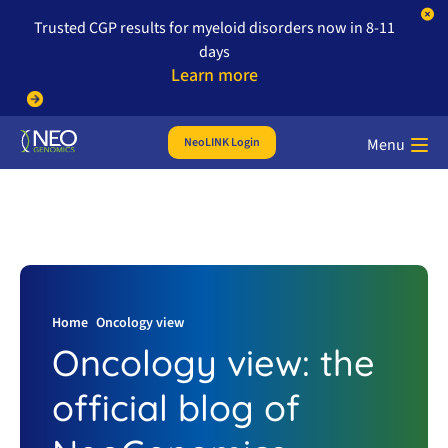
Trusted CGP results for myeloid disorders now in 8-11
days
Learn more
NeoLINK Login
Menu
Home
Oncology view
Oncology view: the
official blog of