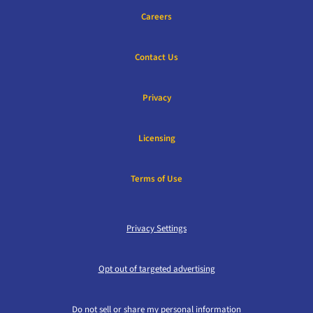
Careers
Contact Us
Privacy
Licensing
Terms of Use
Privacy Settings
Opt out of targeted advertising
Do not sell or share my personal information