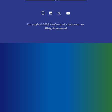
Copyright © 2026 NeoGenomics Laboratories.
All rights reserved.