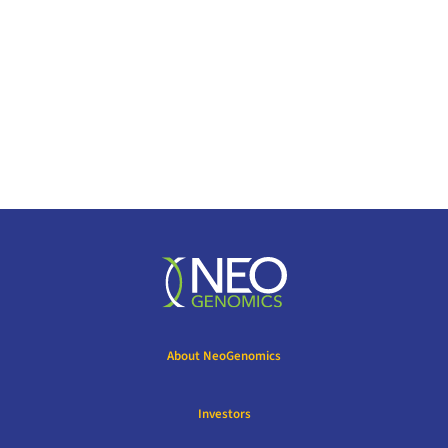
About NeoGenomics
Investors