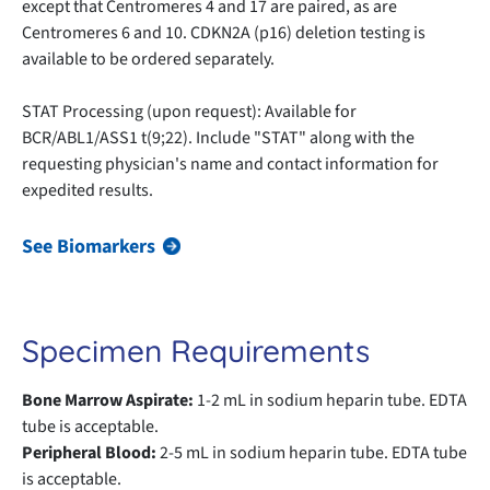
except that Centromeres 4 and 17 are paired, as are
Centromeres 6 and 10. CDKN2A (p16) deletion testing is
available to be ordered separately.
STAT Processing (upon request): Available for
BCR/ABL1/ASS1 t(9;22). Include "STAT" along with the
requesting physician's name and contact information for
expedited results.
See Biomarkers
Specimen Requirements
Bone Marrow Aspirate:
1-2 mL in sodium heparin tube. EDTA
tube is acceptable.
Peripheral Blood:
2-5 mL in sodium heparin tube. EDTA tube
is acceptable.