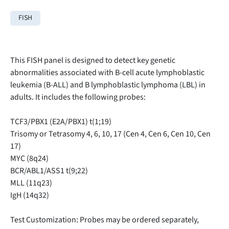
FISH
This FISH panel is designed to detect key genetic
abnormalities associated with B-cell acute lymphoblastic
leukemia (B-ALL) and B lymphoblastic lymphoma (LBL) in
adults. It includes the following probes:
TCF3/PBX1 (E2A/PBX1) t(1;19)
Trisomy or Tetrasomy 4, 6, 10, 17 (Cen 4, Cen 6, Cen 10, Cen
17)
MYC (8q24)
BCR/ABL1/ASS1 t(9;22)
MLL (11q23)
IgH (14q32)
Test Customization: Probes may be ordered separately,