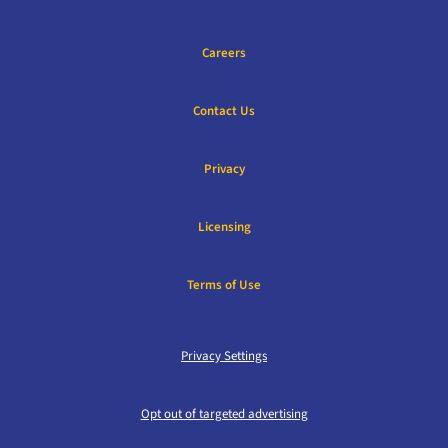
Careers
Contact Us
Privacy
Licensing
Terms of Use
Privacy Settings
Opt out of targeted advertising