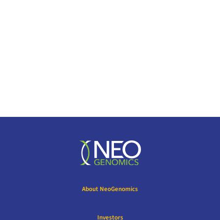
About NeoGenomics
Investors