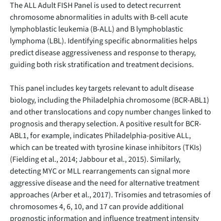
The ALL Adult FISH Panel is used to detect recurrent
chromosome abnormalities in adults with B-cell acute
lymphoblastic leukemia (B-ALL) and B lymphoblastic
lymphoma (LBL). Identifying specific abnormalities helps
predict disease aggressiveness and response to therapy,
guiding both risk stratification and treatment decisions.
This panel includes key targets relevant to adult disease
biology, including the Philadelphia chromosome (BCR-ABL1)
and other translocations and copy number changes linked to
prognosis and therapy selection. A positive result for BCR-
ABL1, for example, indicates Philadelphia-positive ALL,
which can be treated with tyrosine kinase inhibitors (TKIs)
(Fielding et al., 2014; Jabbour et al., 2015). Similarly,
detecting MYC or MLL rearrangements can signal more
aggressive disease and the need for alternative treatment
approaches (Arber et al., 2017). Trisomies and tetrasomies of
chromosomes 4, 6, 10, and 17 can provide additional
prognostic information and influence treatment intensity