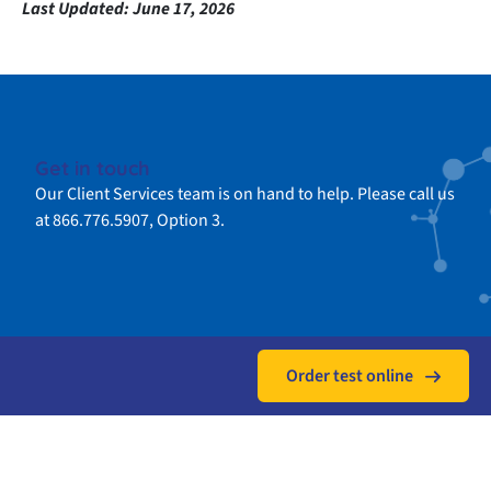
Last Updated:
June 17, 2026
Get in touch
Our Client Services team is on hand to help. Please call us
at 866.776.5907, Option 3.
Order test online