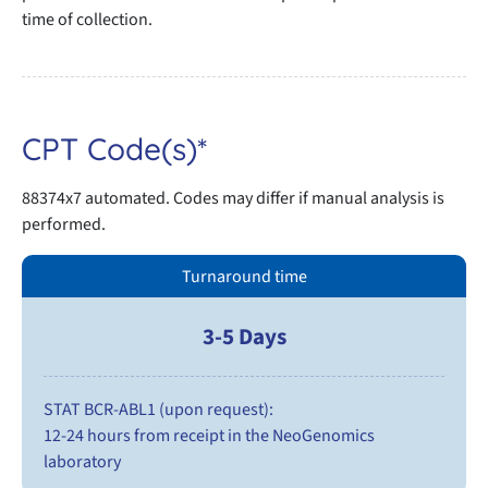
time of collection.
CPT Code(s)*
88374x7 automated. Codes may differ if manual analysis is
performed.
Turnaround time
3-5 Days
STAT BCR-ABL1 (upon request):
12-24 hours from receipt in the NeoGenomics
laboratory