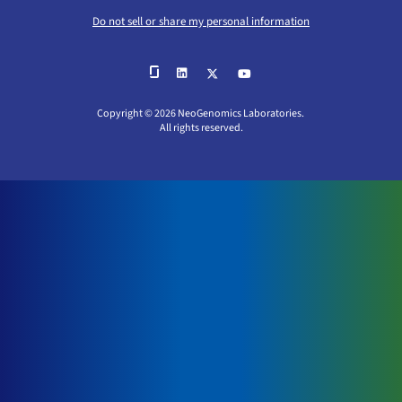
Do not sell or share my personal information
Copyright © 2026 NeoGenomics Laboratories.
All rights reserved.