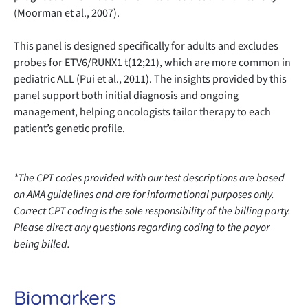
(Moorman et al., 2007).
This panel is designed specifically for adults and excludes
probes for ETV6/RUNX1 t(12;21), which are more common in
pediatric ALL (Pui et al., 2011). The insights provided by this
panel support both initial diagnosis and ongoing
management, helping oncologists tailor therapy to each
patient’s genetic profile.
*The CPT codes provided with our test descriptions are based
on AMA guidelines and are for informational purposes only.
Correct CPT coding is the sole responsibility of the billing party.
Please direct any questions regarding coding to the payor
being billed.
Biomarkers