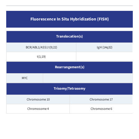
Fluorescence In Situ Hybridization (FISH)
Translocation(s)
BCR/ABL1/ASS1 t(9;22)
IgH (14q32)
t(1;19)
Rearrangement(s)
MYC
Trisomy/Tetrasomy
Chromosome 10
Chromosome 17
Chromosome 4
Chromosome 6