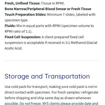
Fresh, Unfixed Tissue:
Tissue in RPMI.
Bone Marrow/Peripheral Blood Smear or Fresh Tissue
Touch Preparation Slides:
Minimum 7 slides, labeled with
specimen type.
Fluids:
Mix in equal parts with RPMI (specimen volume to
RPMI ratio of 1:1).
Fixed Cell Suspension:
A client-prepared fixed cell
suspension is acceptable if received in 3:1 Methanol:Glacial
Acetic Acid.
Storage and Transportation
Use cold pack for transport, making sure cold pack is not in
direct contact with specimen. For fresh samples: refrigerate
before shipping and ship same day as drawn whenever
possible. Do not freeze. NYS clients please provide date and