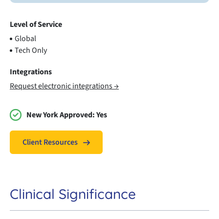
Level of Service
Global
Tech Only
Integrations
Request electronic integrations →
New York Approved:
Yes
Client Resources
Clinical Significance