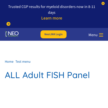
Trusted CGP results for myeloid disorders now in 8-11
days
Learn more
NeoLINK Login
Menu
Home
Test menu
ALL Adult FISH Panel