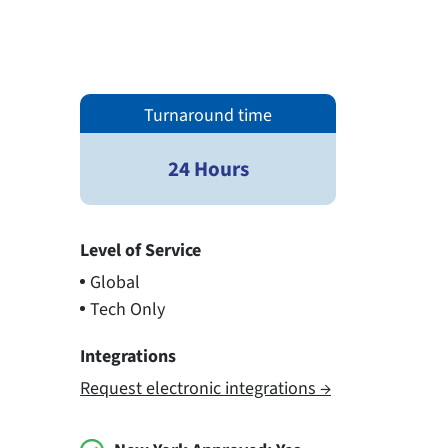
Turnaround time
24 Hours
Level of Service
Global
Tech Only
Integrations
Request electronic integrations →