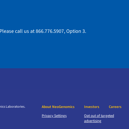
Please call us at 866.776.5907, Option 3.
ics Laboratories.
About NeoGenomics
Investors
Careers
Privacy Settings
Opt out of targeted
advertising