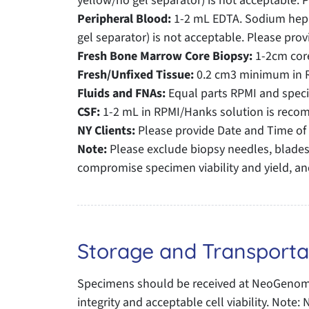
yellow/no gel separator) is not acceptable. 
Peripheral Blood:
1-2 mL EDTA. Sodium hepar
gel separator) is not acceptable. Please prov
Fresh Bone Marrow Core Biopsy:
1-2cm core
Fresh/Unfixed Tissue:
0.2 cm3 minimum in 
Fluids and FNAs:
Equal parts RPMI and spe
CSF:
1-2 mL in RPMI/Hanks solution is recomm
NY Clients:
Please provide Date and Time of 
Note:
Please exclude biopsy needles, blades,
compromise specimen viability and yield, an
Storage and Transporta
Specimens should be received at NeoGenomic
integrity and acceptable cell viability. Not