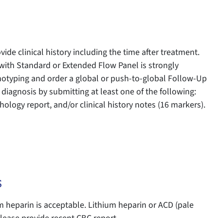
vide clinical history including the time after treatment.
th Standard or Extended Flow Panel is strongly
otyping and order a global or push-to-global Follow-Up
 diagnosis by submitting at least one of the following:
ology report, and/or clinical history notes (16 markers).
s
heparin is acceptable. Lithium heparin or ACD (pale