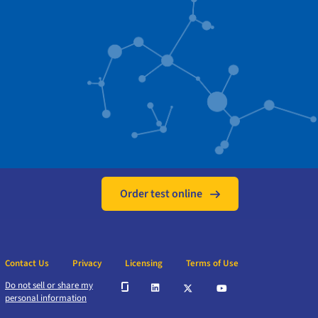
Order test online
Contact Us
Privacy
Licensing
Terms of Use
Do not sell or share my
personal information