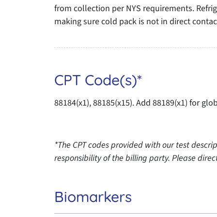
from collection per NYS requirements. Refrig
making sure cold pack is not in direct conta
CPT Code(s)*
88184(x1), 88185(x15). Add 88189(x1) for glob
*The CPT codes provided with our test descrip
responsibility of the billing party. Please dir
Biomarkers