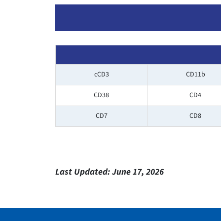
cCD3
CD11b
CD38
CD4
CD7
CD8
Last Updated:
June 17, 2026