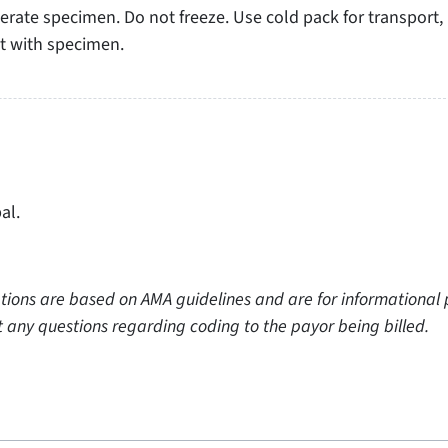
erate specimen. Do not freeze. Use cold pack for transport,
ct with specimen.
al.
tions are based on AMA guidelines and are for informational p
ect any questions regarding coding to the payor being billed.