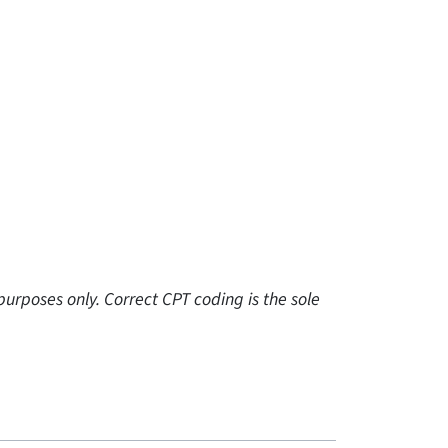
urposes only. Correct CPT coding is the sole