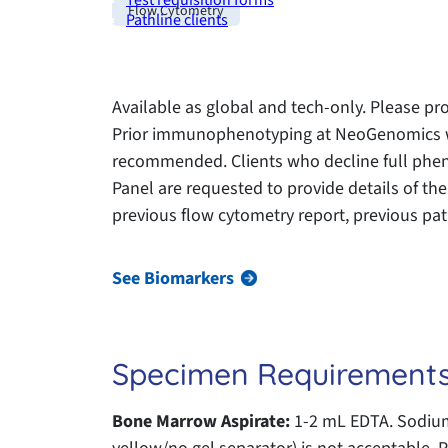
Test requisition forms
Flow Cytometry
Pathline clients
Available as global and tech-only. Please pro
Prior immunophenotyping at NeoGenomics wi
recommended. Clients who decline full phen
Panel are requested to provide details of the
previous flow cytometry report, previous path
See Biomarkers
Specimen Requirement
Bone Marrow Aspirate:
1-2 mL EDTA. Sodium 