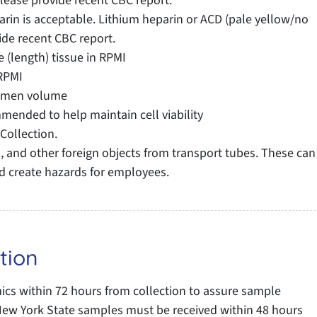
Please provide recent CBC report.
in is acceptable. Lithium heparin or ACD (pale yellow/no
ide recent CBC report.
 (length) tissue in RPMI
RPMI
cimen volume
ended to help maintain cell viability
Collection.
 and other foreign objects from transport tubes. These can
d create hazards for employees.
tion
s within 72 hours from collection to assure sample
e: New York State samples must be received within 48 hours