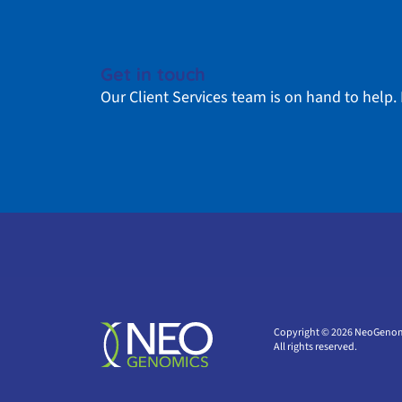
Get in touch
Our Client Services team is on hand to help. 
Copyright © 2026 NeoGenom
All rights reserved.