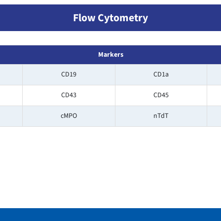
Flow Cytometry
Markers
CD19
CD1a
CD43
CD45
cMPO
nTdT