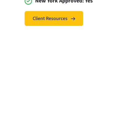
New York Approved:
Yes
Client Resources