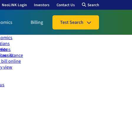
NeoLINK Login
Investors
Contact Us
Search
nomics
Billing
Test Search
nomics
icians
ic
ents
utions
l assistance
hows &
 bill online
y view
 us