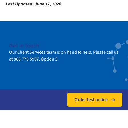
Last Updated:
June 17, 2026
Get in touch
Our Client Services team is on hand to help. Please call us
at 866.776.5907, Option 3.
Order test online