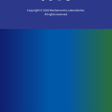
Copyright © 2026 NeoGenomics Laboratories.
All rights reserved.