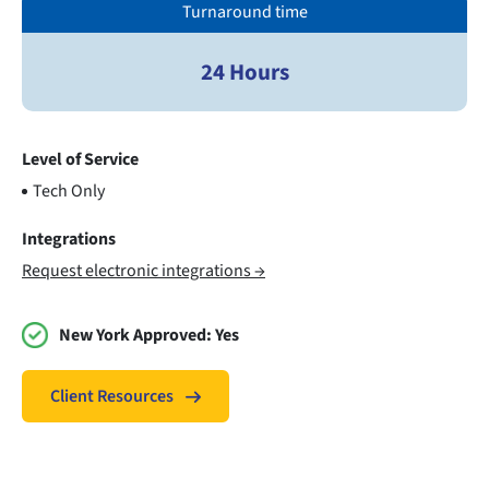
Turnaround time
24 Hours
Level of Service
Tech Only
Integrations
Request electronic integrations →
New York Approved:
Yes
Client Resources