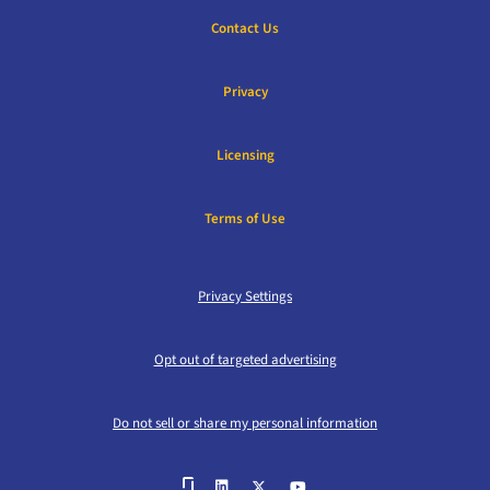
Contact Us
Privacy
Licensing
Terms of Use
Privacy Settings
Opt out of targeted advertising
Do not sell or share my personal information