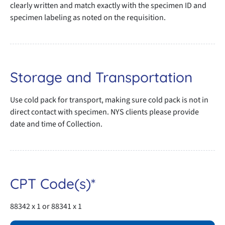
clearly written and match exactly with the specimen ID and
specimen labeling as noted on the requisition.
Storage and Transportation
Use cold pack for transport, making sure cold pack is not in
direct contact with specimen. NYS clients please provide
date and time of Collection.
CPT Code(s)*
88342 x 1 or 88341 x 1