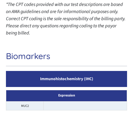
*The CPT codes provided with our test descriptions are based
on AMA guidelines and are for informational purposes only.
Correct CPT coding is the sole responsibility of the billing party.
Please direct any questions regarding coding to the payor
being billed.
Biomarkers
Immunohistochemistry (IHC)
Expression
MUC2