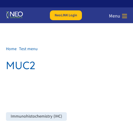
NeoLINK Login
Menu
Home
Test menu
MUC2
Immunohistochemistry (IHC)