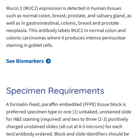
Mucin 2 (MUC2) expression is detected in human tissues
such as normal colon, breast, prostate, and salivary gland, as
well as in gastrointestinal, colonic, breast and prostate
neoplasia. This antibody labels MUC2 in normal colon and
colonic carcinomas where it produces intense perinuclear
staining in goblet cells.
See Biomarkers
Specimen Requirements
A formalin-fixed, paraffin-embedded (FFPE) tissue block is
preferred specimen type or one (1) unbaked, unstained slide
for H&E staining (required) and two to three (2-3) positively
charged unstained slides (all cut at 4-5 microns) for each
test/antibody ordered. Block and slide identifiers should be