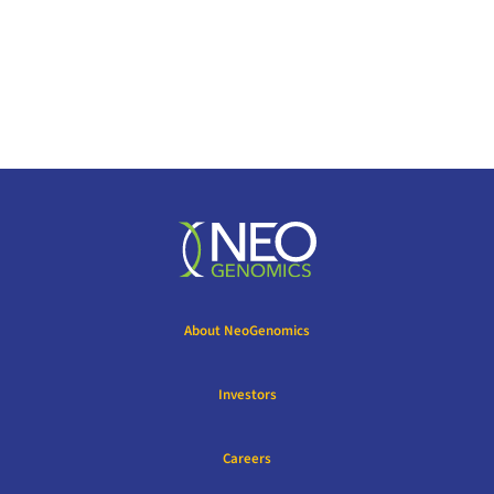
About NeoGenomics
Investors
Careers