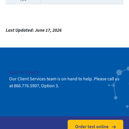
Last Updated:
June 17, 2026
Get in touch
Our Client Services team is on hand to help. Please call us
at 866.776.5907, Option 3.
Order test online