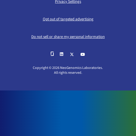
Privacy Settings
Opt out of targeted advertising
Do not sell or share my personal information
Copyright © 2026 NeoGenomics Laboratories.
All rights reserved.