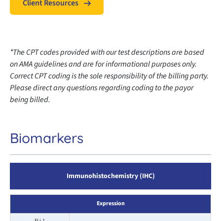
Client Resources
*The CPT codes provided with our test descriptions are based
on AMA guidelines and are for informational purposes only.
Correct CPT coding is the sole responsibility of the billing party.
Please direct any questions regarding coding to the payor
being billed.
Biomarkers
Immunohistochemistry (IHC)
Expression
FLi-1