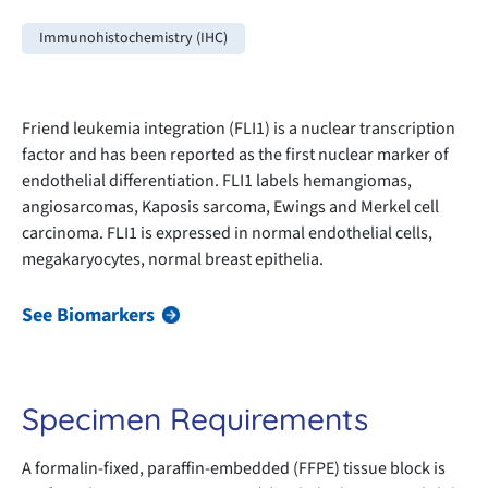
Immunohistochemistry (IHC)
Friend leukemia integration (FLI1) is a nuclear transcription
factor and has been reported as the first nuclear marker of
endothelial differentiation. FLI1 labels hemangiomas,
angiosarcomas, Kaposis sarcoma, Ewings and Merkel cell
carcinoma. FLI1 is expressed in normal endothelial cells,
megakaryocytes, normal breast epithelia.
See Biomarkers
Specimen Requirements
A formalin-fixed, paraffin-embedded (FFPE) tissue block is