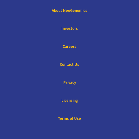
About NeoGenomics
Investors
Careers
Contact Us
Privacy
Licensing
Terms of Use