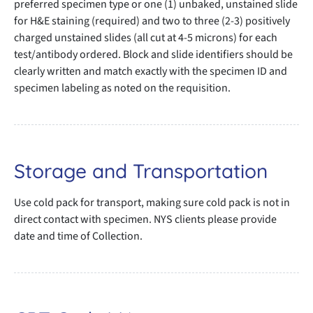
preferred specimen type or one (1) unbaked, unstained slide
for H&E staining (required) and two to three (2-3) positively
charged unstained slides (all cut at 4-5 microns) for each
test/antibody ordered. Block and slide identifiers should be
clearly written and match exactly with the specimen ID and
specimen labeling as noted on the requisition.
Storage and Transportation
Use cold pack for transport, making sure cold pack is not in
direct contact with specimen. NYS clients please provide
date and time of Collection.