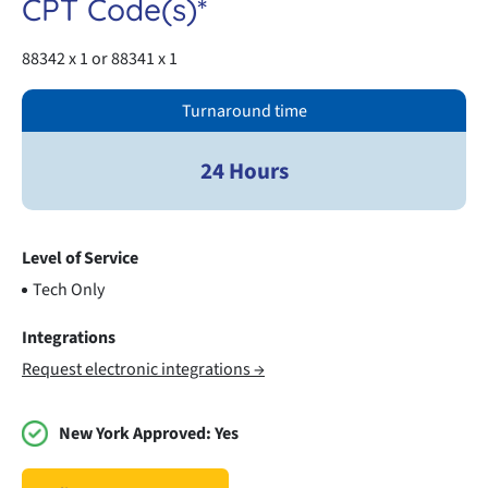
CPT Code(s)*
88342 x 1 or 88341 x 1
Turnaround time
24 Hours
Level of Service
Tech Only
Integrations
Request electronic integrations →
New York Approved:
Yes