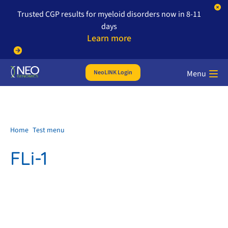
Trusted CGP results for myeloid disorders now in 8-11
days
Learn more
NeoLINK Login
Menu
Home
Test menu
FLi-1