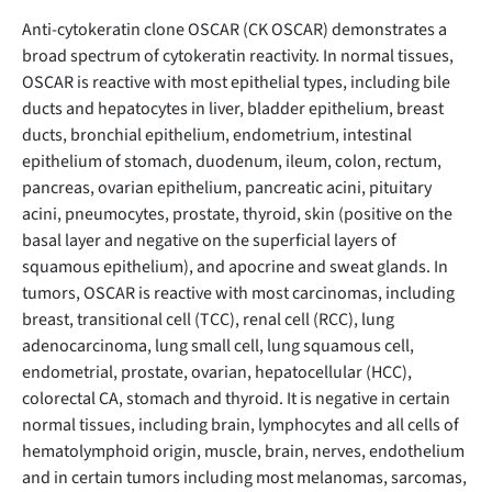
Anti-cytokeratin clone OSCAR (CK OSCAR) demonstrates a
broad spectrum of cytokeratin reactivity. In normal tissues,
OSCAR is reactive with most epithelial types, including bile
ducts and hepatocytes in liver, bladder epithelium, breast
ducts, bronchial epithelium, endometrium, intestinal
epithelium of stomach, duodenum, ileum, colon, rectum,
pancreas, ovarian epithelium, pancreatic acini, pituitary
acini, pneumocytes, prostate, thyroid, skin (positive on the
basal layer and negative on the superficial layers of
squamous epithelium), and apocrine and sweat glands. In
tumors, OSCAR is reactive with most carcinomas, including
breast, transitional cell (TCC), renal cell (RCC), lung
adenocarcinoma, lung small cell, lung squamous cell,
endometrial, prostate, ovarian, hepatocellular (HCC),
colorectal CA, stomach and thyroid. It is negative in certain
normal tissues, including brain, lymphocytes and all cells of
hematolymphoid origin, muscle, brain, nerves, endothelium
and in certain tumors including most melanomas, sarcomas,