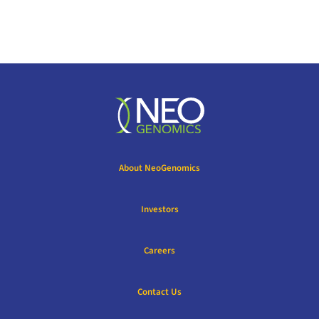
About NeoGenomics
Investors
Careers
Contact Us