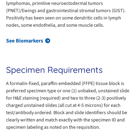
lymphomas, primitive neuroectodermal tumors
(PNET)/Ewings and gastrointestinal stromal tumors (GIST).
Positivity has been seen on some dendritic cells in lymph
nodes, some endothelia, and some muscle cells.
See Biomarkers
Specimen Requirements
A formalin-fixed, paraffin-embedded (FFPE) tissue block is
preferred specimen type or one (1) unbaked, unstained slide
for H&E staining (required) and two to three (2-3) positively
charged unstained slides (all cut at 4-5 microns) for each
test/antibody ordered. Block and slide identifiers should be
clearly written and match exactly with the specimen ID and
specimen labeling as noted on the requisition.