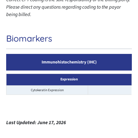
Please direct any questions regarding coding to the payor
being billed.
Biomarkers
Immunohistochemistry (IHC)
Expression
Cytokeratin Expression
Last Updated:
June 17, 2026