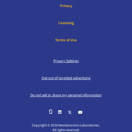
Privacy
Licensing
Terms of Use
Privacy Settings
Opt out of targeted advertising
Do not sell or share my personal information
Copyright © 2026 NeoGenomics Laboratories.
All rights reserved.