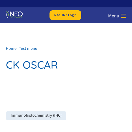
NeoLINK Login
Menu
Home
Test menu
CK OSCAR
Immunohistochemistry (IHC)