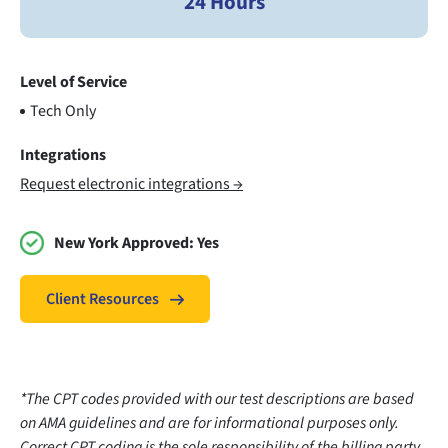
24 Hours
Level of Service
Tech Only
Integrations
Request electronic integrations →
New York Approved:
Yes
Client Resources
*The CPT codes provided with our test descriptions are based
on AMA guidelines and are for informational purposes only.
Correct CPT coding is the sole responsibility of the billing party.