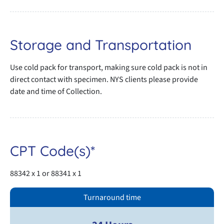
Storage and Transportation
Use cold pack for transport, making sure cold pack is not in
direct contact with specimen. NYS clients please provide
date and time of Collection.
CPT Code(s)*
88342 x 1 or 88341 x 1
Turnaround time