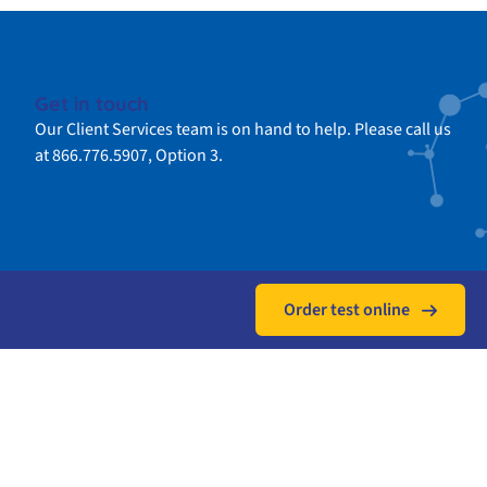
Get in touch
Our Client Services team is on hand to help. Please call us
at 866.776.5907, Option 3.
Order test online