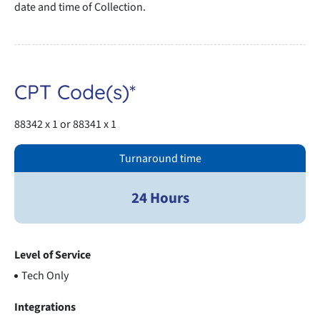
date and time of Collection.
CPT Code(s)*
88342 x 1 or 88341 x 1
Turnaround time
24 Hours
Level of Service
Tech Only
Integrations