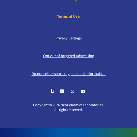
Terms of Use
Privacy Settings
Opt out of targeted advertising
Do not sell or share my personal information
Copyright © 2026 NeoGenomics Laboratories.
All rights reserved.