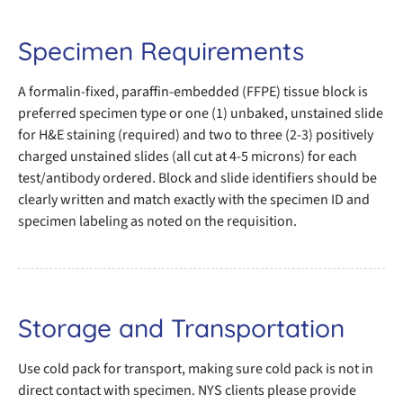
Specimen Requirements
A formalin-fixed, paraffin-embedded (FFPE) tissue block is
preferred specimen type or one (1) unbaked, unstained slide
for H&E staining (required) and two to three (2-3) positively
charged unstained slides (all cut at 4-5 microns) for each
test/antibody ordered. Block and slide identifiers should be
clearly written and match exactly with the specimen ID and
specimen labeling as noted on the requisition.
Storage and Transportation
Use cold pack for transport, making sure cold pack is not in
direct contact with specimen. NYS clients please provide