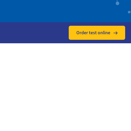
Order test online