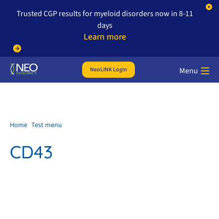
Trusted CGP results for myeloid disorders now in 8-11
days
Learn more
NeoLINK Login
Menu
Home
Test menu
CD43