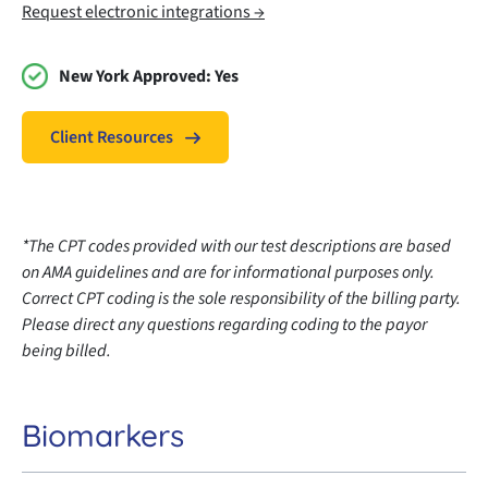
Request electronic integrations →
New York Approved:
Yes
Client Resources
*The CPT codes provided with our test descriptions are based
on AMA guidelines and are for informational purposes only.
Correct CPT coding is the sole responsibility of the billing party.
Please direct any questions regarding coding to the payor
being billed.
Biomarkers