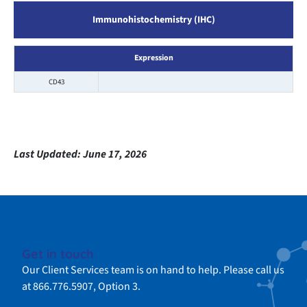
Immunohistochemistry (IHC)
Expression
CD43
Last Updated:
June 17, 2026
Get in touch
Our Client Services team is on hand to help. Please call us
at 866.776.5907, Option 3.