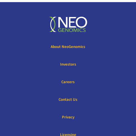
About NeoGenomics
Investors
Careers
Contact Us
Privacy
Licensing