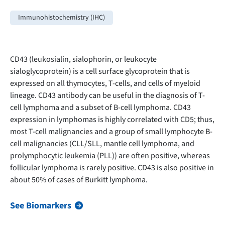
Immunohistochemistry (IHC)
CD43 (leukosialin, sialophorin, or leukocyte
sialoglycoprotein) is a cell surface glycoprotein that is
expressed on all thymocytes, T-cells, and cells of myeloid
lineage. CD43 antibody can be useful in the diagnosis of T-
cell lymphoma and a subset of B-cell lymphoma. CD43
expression in lymphomas is highly correlated with CD5; thus,
most T-cell malignancies and a group of small lymphocyte B-
cell malignancies (CLL/SLL, mantle cell lymphoma, and
prolymphocytic leukemia (PLL)) are often positive, whereas
follicular lymphoma is rarely positive. CD43 is also positive in
about 50% of cases of Burkitt lymphoma.
See Biomarkers