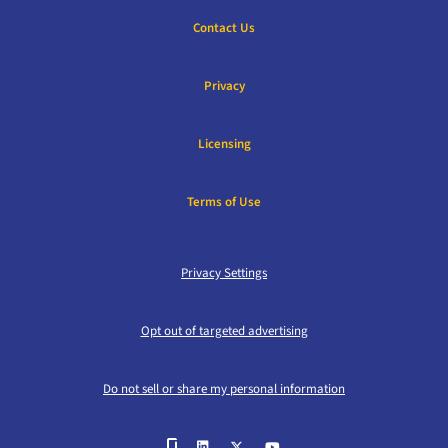
Contact Us
Privacy
Licensing
Terms of Use
Privacy Settings
Opt out of targeted advertising
Do not sell or share my personal information