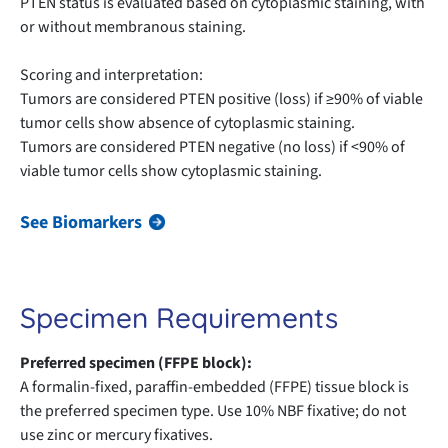
PTEN status is evaluated based on cytoplasmic staining, with
or without membranous staining.
Scoring and interpretation:
Tumors are considered PTEN positive (loss) if ≥90% of viable
tumor cells show absence of cytoplasmic staining.
Tumors are considered PTEN negative (no loss) if <90% of
viable tumor cells show cytoplasmic staining.
See Biomarkers
Specimen Requirements
Preferred specimen (FFPE block):
A formalin-fixed, paraffin-embedded (FFPE) tissue block is
the preferred specimen type. Use 10% NBF fixative; do not
use zinc or mercury fixatives.