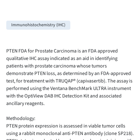
Immunohistochemistry (IHC)
PTEN FDA for Prostate Carcinoma is an FDA approved
qualitative IHC assay indicated as an aid in identifying
patients with prostate carcinoma whose tumors
demonstrate PTEN loss, as determined by an FDA-approved
test, for treatment with TRUQAP® (capivasertib). The assay is
performed using the Ventana BenchMark ULTRA instrument
with the OptiView DAB IHC Detection Kit and associated
ancillary reagents.
Methodology:
PTEN protein expression is assessed in viable tumor cells
using a rabbit monoclonal anti-PTEN antibody (clone SP218).