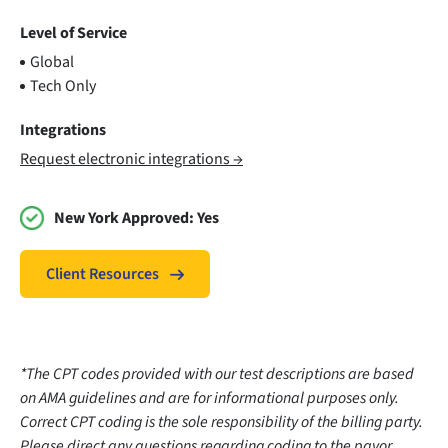
Level of Service
Global
Tech Only
Integrations
Request electronic integrations →
New York Approved:
Yes
Client Resources
*The CPT codes provided with our test descriptions are based
on AMA guidelines and are for informational purposes only.
Correct CPT coding is the sole responsibility of the billing party.
Please direct any questions regarding coding to the payor