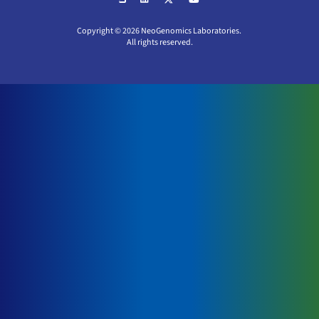
Copyright © 2026 NeoGenomics Laboratories.
All rights reserved.