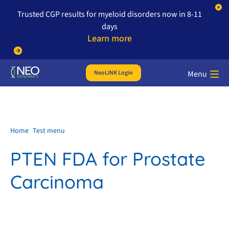
Trusted CGP results for myeloid disorders now in 8-11
days
Learn more
NeoLINK Login
Menu
Home
Test menu
PTEN FDA for Prostate
Carcinoma