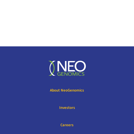
About NeoGenomics
Investors
Careers