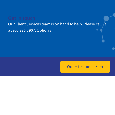
Get in touch
Our Client Services team is on hand to help. Please call us
at 866.776.5907, Option 3.
Order test online