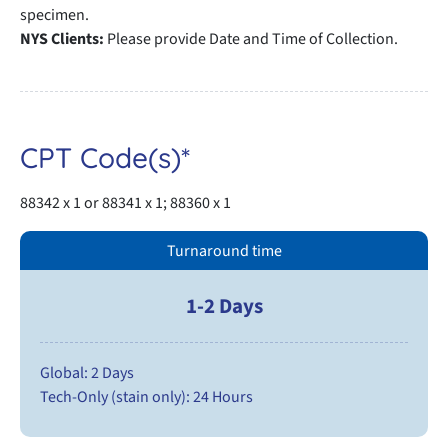
specimen.
NYS Clients:
Please provide Date and Time of Collection.
CPT Code(s)*
88342 x 1 or 88341 x 1; 88360 x 1
Turnaround time
1-2 Days
Global: 2 Days
Tech-Only (stain only): 24 Hours