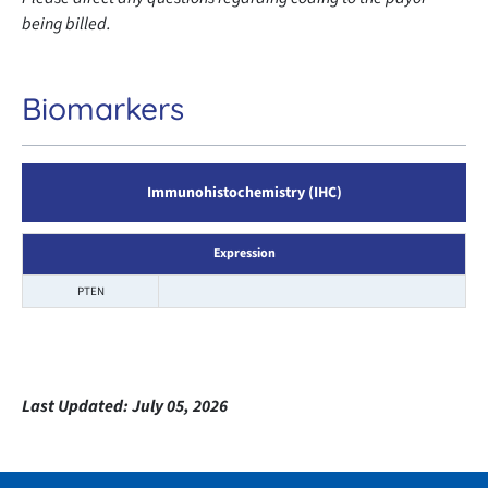
being billed.
Biomarkers
Immunohistochemistry (IHC)
Expression
PTEN
Last Updated:
July 05, 2026