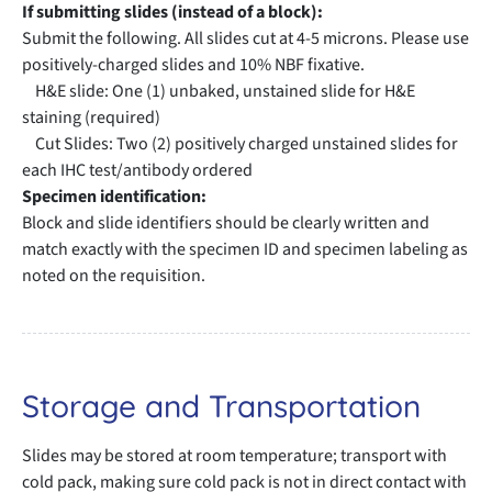
If submitting slides (instead of a block):
Submit the following. All slides cut at 4-5 microns. Please use
positively-charged slides and 10% NBF fixative.
H&E slide: One (1) unbaked, unstained slide for H&E
staining (required)
Cut Slides: Two (2) positively charged unstained slides for
each IHC test/antibody ordered
Specimen identification:
Block and slide identifiers should be clearly written and
match exactly with the specimen ID and specimen labeling as
noted on the requisition.
Storage and Transportation
Slides may be stored at room temperature; transport with
cold pack, making sure cold pack is not in direct contact with